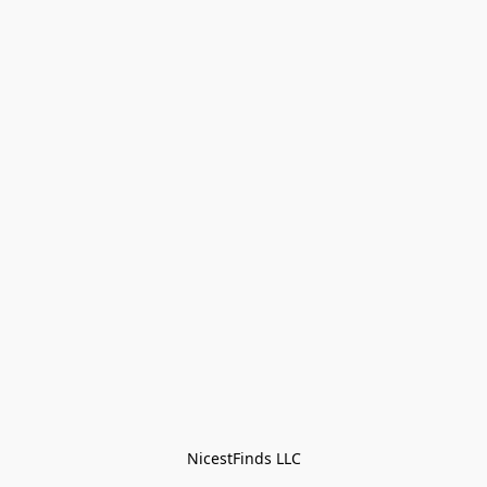
NicestFinds LLC