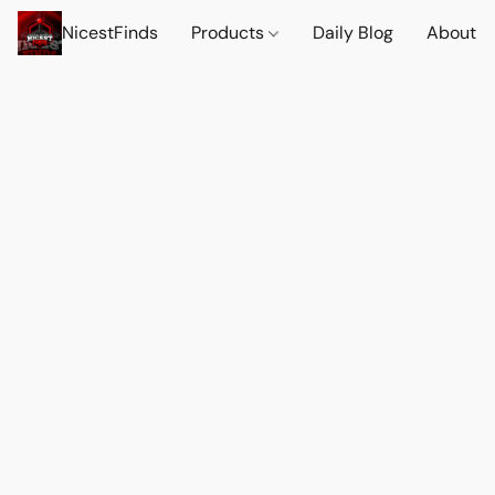
NicestFinds
Products
Daily Blog
About