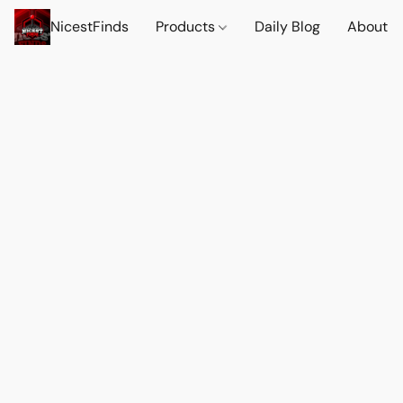
NicestFinds
Products
Daily Blog
About