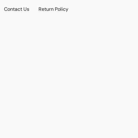
Contact Us
Return Policy