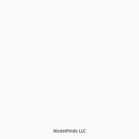
NicestFinds LLC