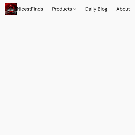
NicestFinds
Products
Daily Blog
About