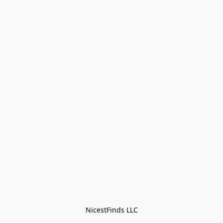
NicestFinds LLC