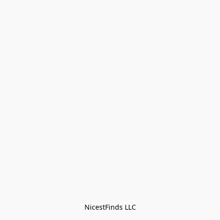
NicestFinds LLC