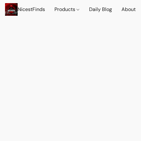
NicestFinds
Products
Daily Blog
About