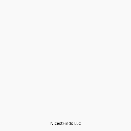
NicestFinds LLC