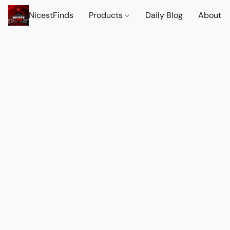
NicestFinds
Products
Daily Blog
About