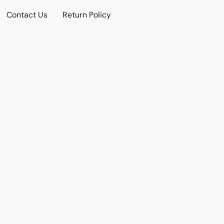
Contact Us
Return Policy