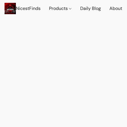
NicestFinds
Products
Daily Blog
About