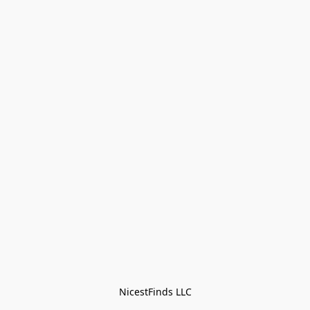
NicestFinds LLC