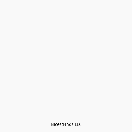
NicestFinds LLC