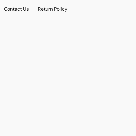
Contact Us
Return Policy