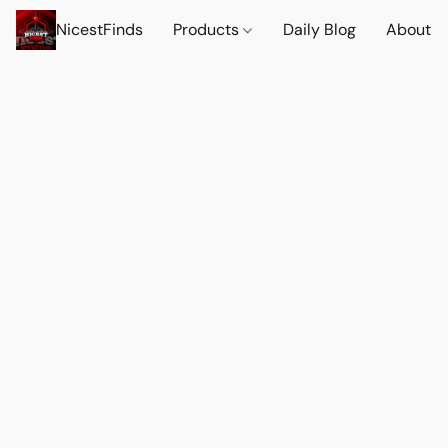
NicestFinds
Products
Daily Blog
About