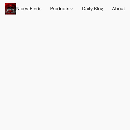
NicestFinds
Products
Daily Blog
About