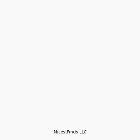
NicestFinds LLC