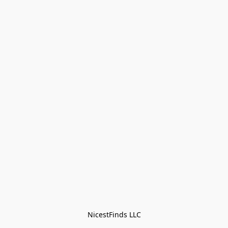
NicestFinds LLC