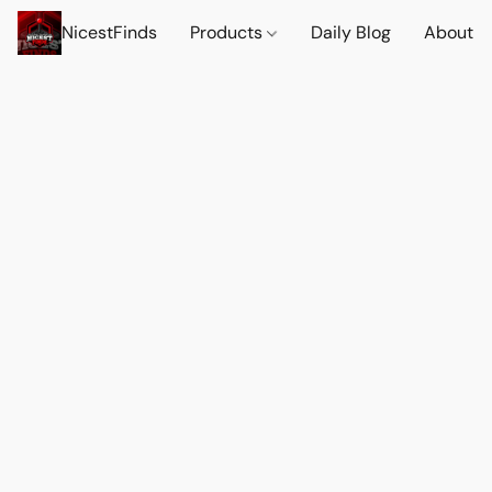
NicestFinds
Products
Daily Blog
About