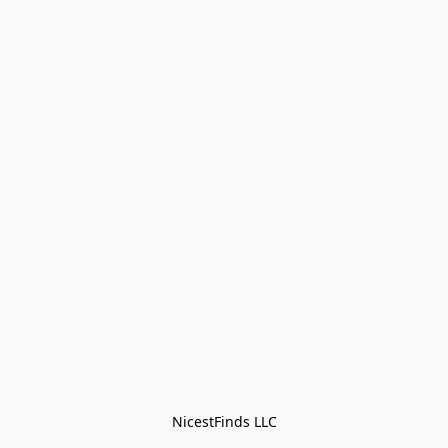
NicestFinds LLC