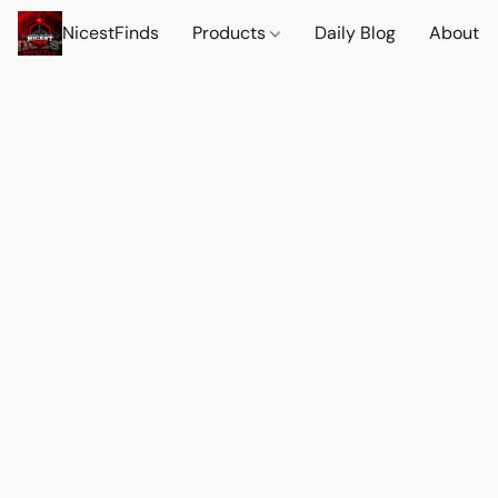
NicestFinds
Products
Daily Blog
About