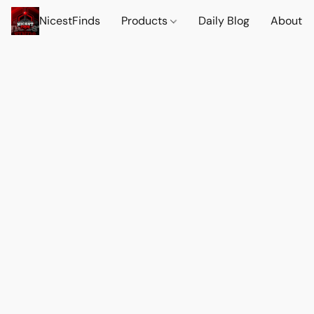
NicestFinds
Products
Daily Blog
About