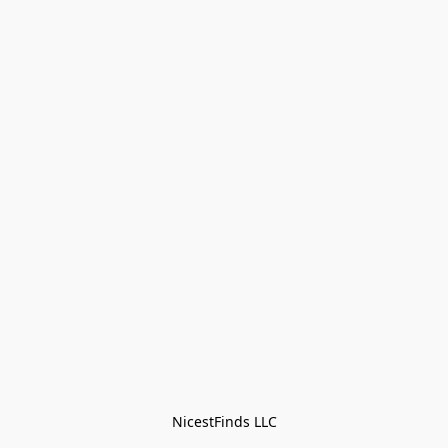
NicestFinds LLC