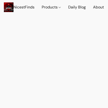
NicestFinds
Products
Daily Blog
About