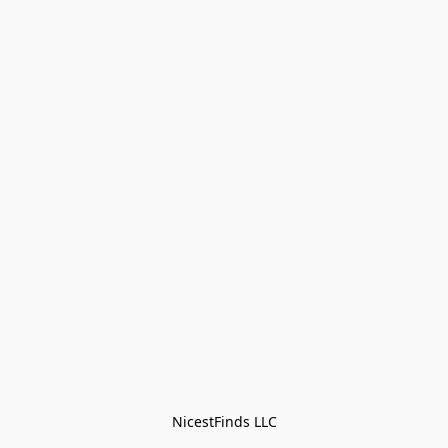
NicestFinds LLC