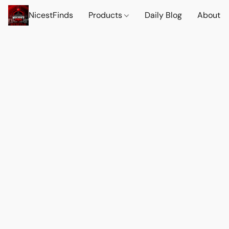
NicestFinds
Products
Daily Blog
About