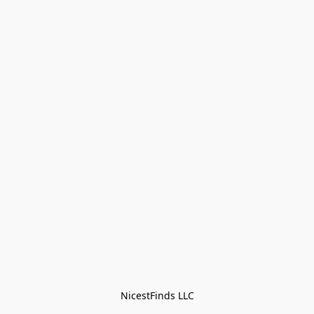
NicestFinds LLC