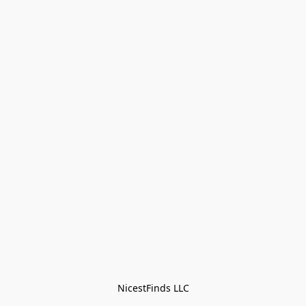
NicestFinds LLC