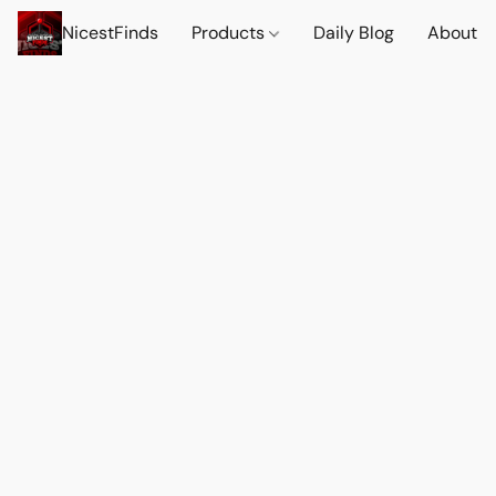
NicestFinds
Products
Daily Blog
About