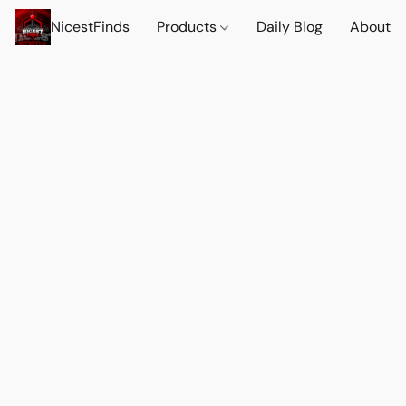
NicestFinds
Products
Daily Blog
About