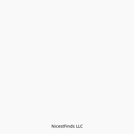
NicestFinds LLC