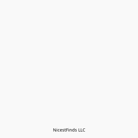
NicestFinds LLC