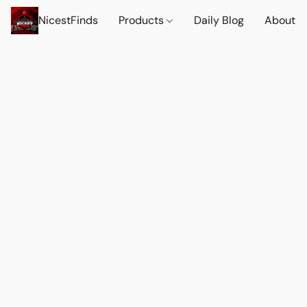
NicestFinds
Products
Daily Blog
About