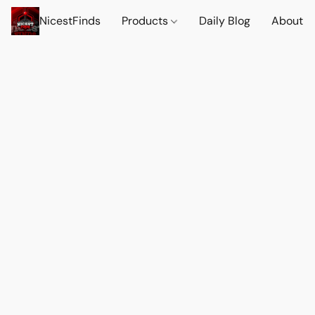
NicestFinds
Products
Daily Blog
About