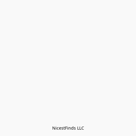
NicestFinds LLC