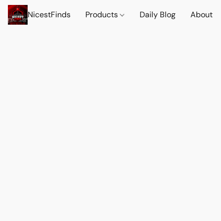
NicestFinds
Products
Daily Blog
About