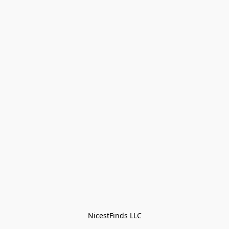
NicestFinds LLC