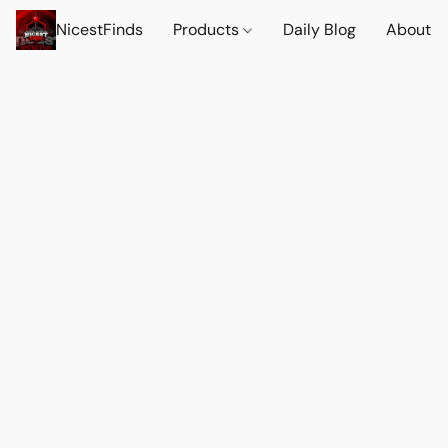
NicestFinds
Products
Daily Blog
About