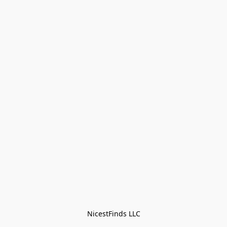
NicestFinds LLC