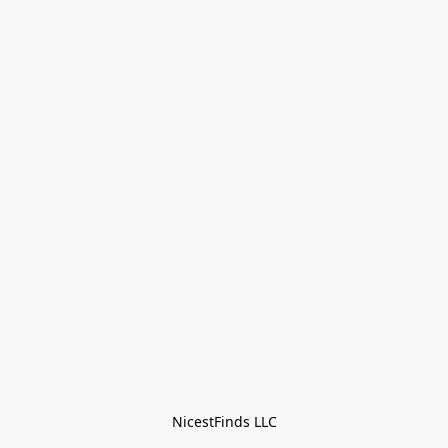
NicestFinds LLC