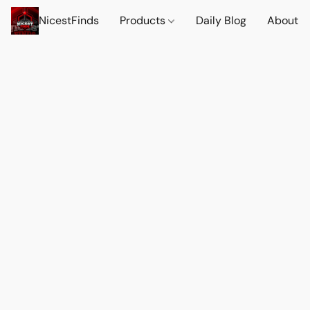
NicestFinds
Products
Daily Blog
About