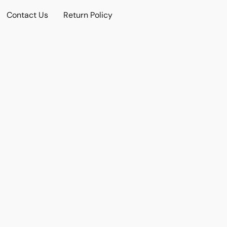
Contact Us
Return Policy