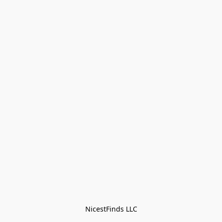
NicestFinds LLC