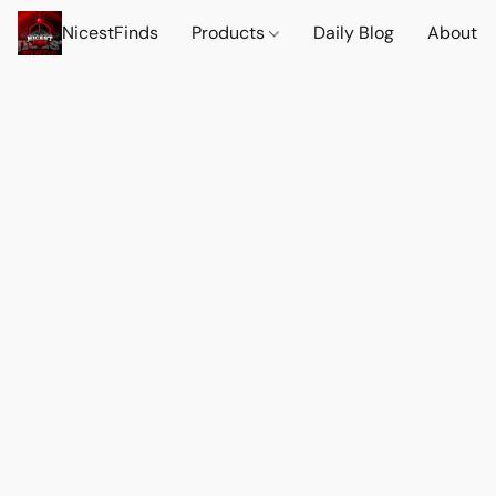
NicestFinds
Products
Daily Blog
About