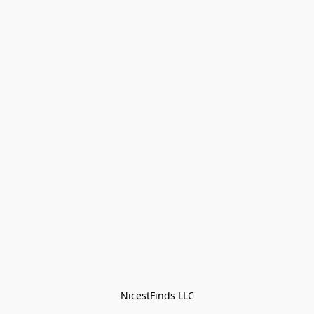
NicestFinds LLC