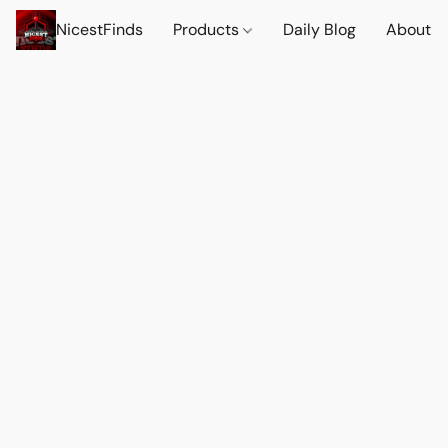
NicestFinds
Products
Daily Blog
About