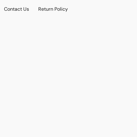
Contact Us
Return Policy