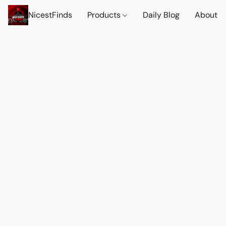
NicestFinds
Products
Daily Blog
About