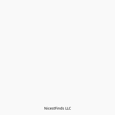
NicestFinds LLC