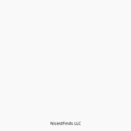
NicestFinds LLC