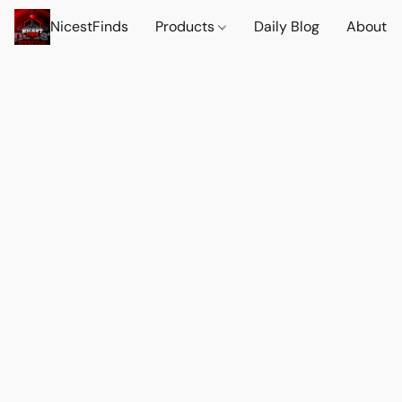
NicestFinds
Products
Daily Blog
About