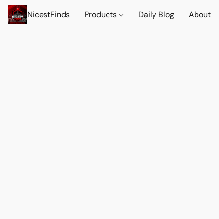
NicestFinds
Products
Daily Blog
About