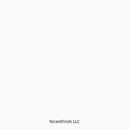
NicestFinds LLC