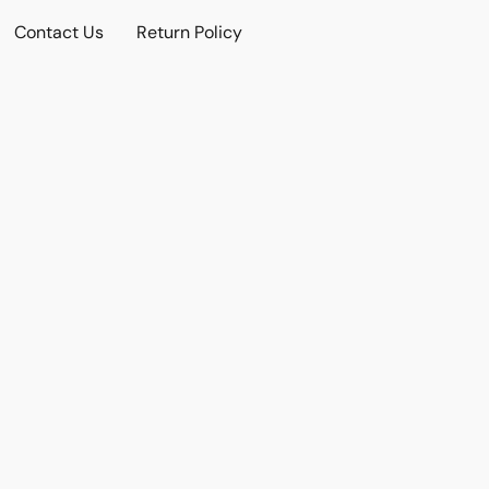
Contact Us
Return Policy