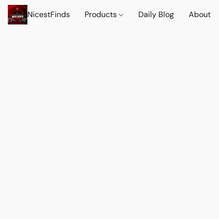
NicestFinds
Products
Daily Blog
About