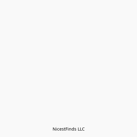
NicestFinds LLC