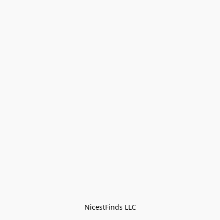
NicestFinds LLC