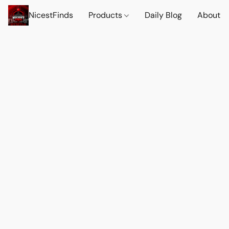
NicestFinds
Products
Daily Blog
About