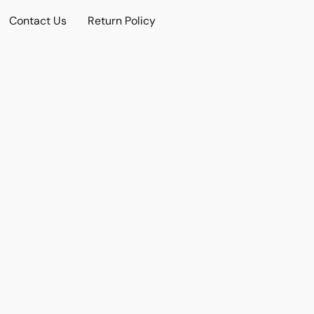
Contact Us
Return Policy