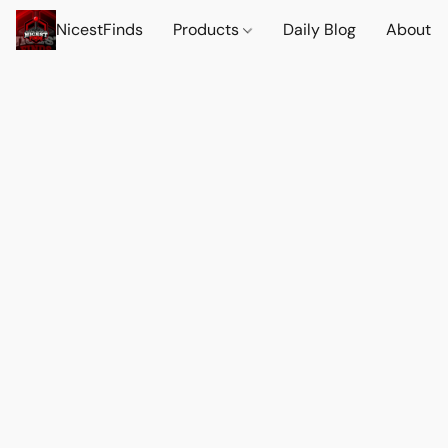
NicestFinds
Products
Daily Blog
About