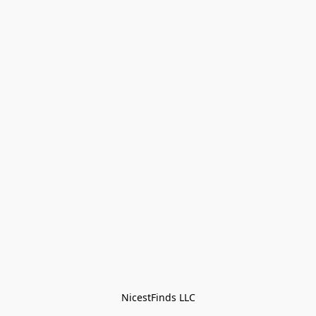
NicestFinds LLC