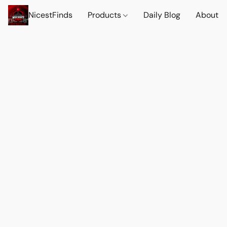
NicestFinds
Products
Daily Blog
About