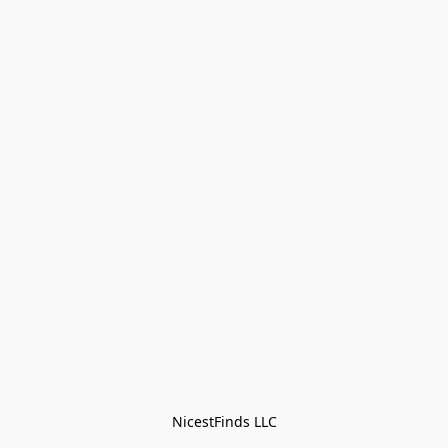
NicestFinds LLC