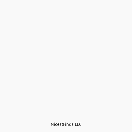
NicestFinds LLC