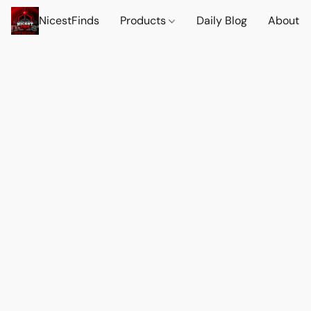
NicestFinds
Products
Daily Blog
About