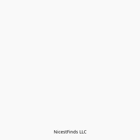
NicestFinds LLC