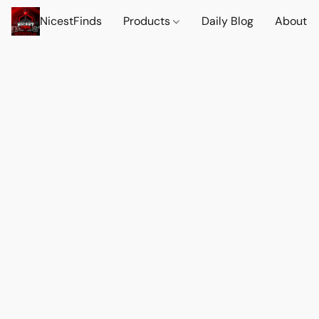
NicestFinds
Products
Daily Blog
About