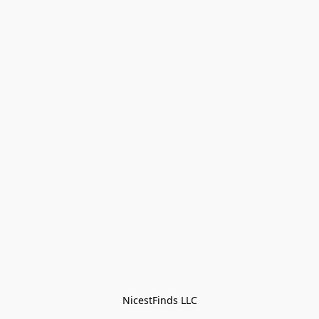
NicestFinds LLC