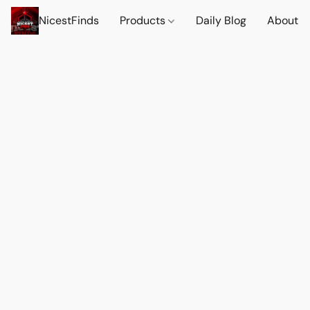
NicestFinds
Products
Daily Blog
About