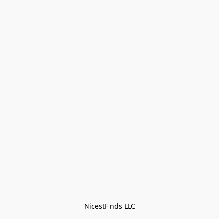
NicestFinds LLC