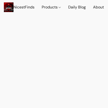
NicestFinds
Products
Daily Blog
About