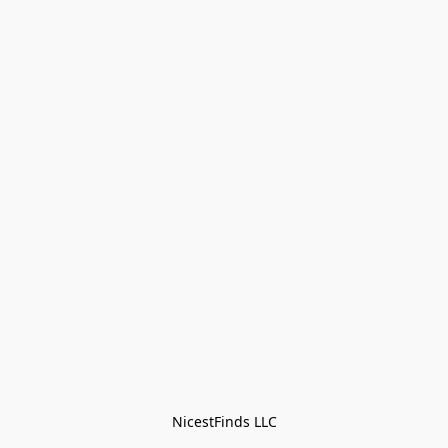
NicestFinds LLC