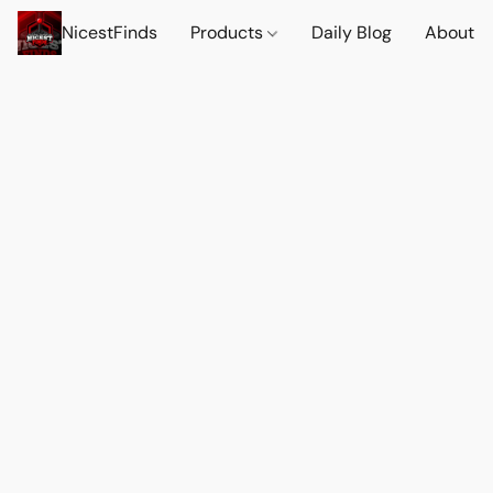
NicestFinds
Products
Daily Blog
About