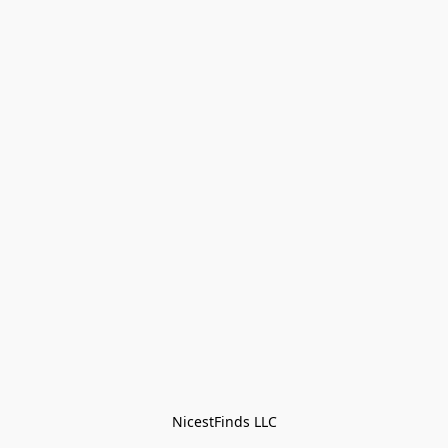
NicestFinds LLC