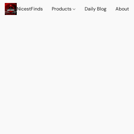
NicestFinds
Products
Daily Blog
About