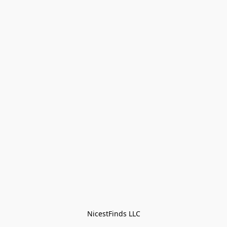
NicestFinds LLC