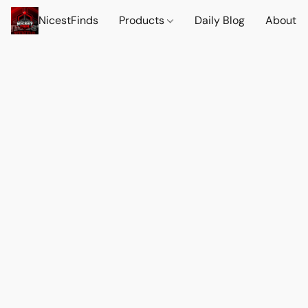
NicestFinds
Products
Daily Blog
About