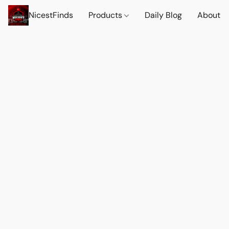
NicestFinds
Products
Daily Blog
About