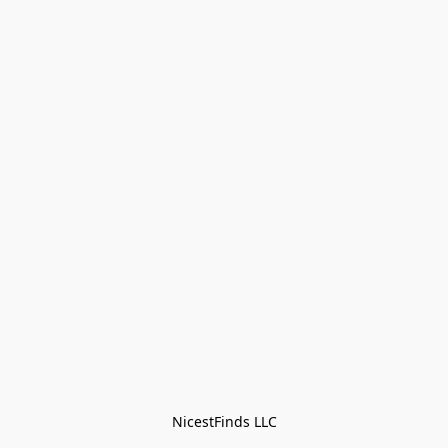
NicestFinds LLC