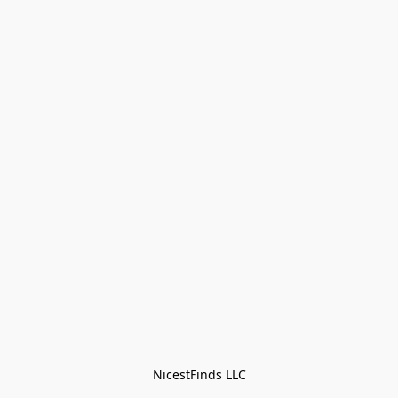
NicestFinds LLC