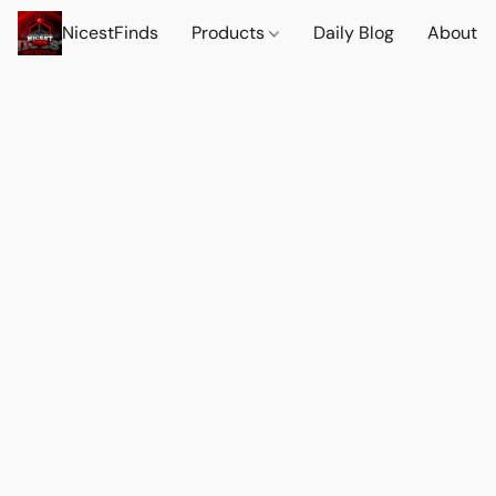
NicestFinds
Products
Daily Blog
About