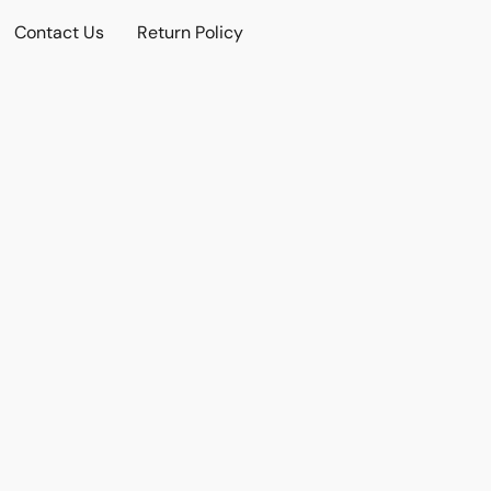
Contact Us
Return Policy