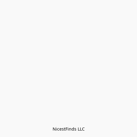
NicestFinds LLC