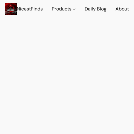
NicestFinds
Products
Daily Blog
About